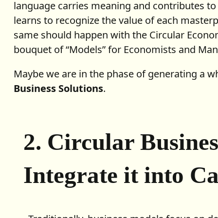
language carries meaning and contributes to t
learns to recognize the value of each masterp
same should happen with the Circular Econom
bouquet of “Models” for Economists and Mana
Maybe we are in the phase of generating a 
Business Solutions
.
2. Circular Busine
Integrate it into C