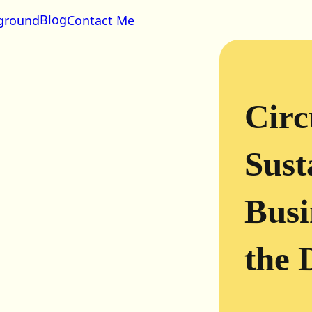
Blog
ground
Contact Me
Circ
Sust
Busi
the 