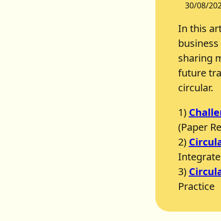
30/08/20
In this ar
business 
sharing m
future tr
circular.
1)
Challe
(Paper R
2)
Circul
Integrate 
3)
Circul
Practice