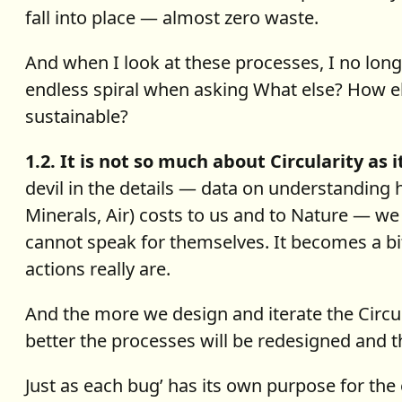
fall into place — almost zero waste.
And when I look at these processes, I no longer
endless spiral when asking What else? How e
sustainable?
1.2. It is not so much about Circularity as 
devil in the details — data on understanding
Minerals, Air) costs to us and to Nature — we
cannot speak for themselves. It becomes a bit
actions really are.
And the more we design and iterate the Circu
better the processes will be redesigned and th
Just as each bug’ has its own purpose for the 