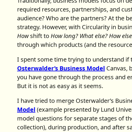
Traditionally, business models focus on de
required resources, partnerships, and cus
audience? Who are the partners? At the be
strategy. However, with Circularity in bus
How
shift to
How long? What else? How else
through which products (and the resource
I spent some time trying to understand if 
Osterwalder’s Business Model
Canvas, b
you have gone through the process and en
But it is not as easy as it seems.
I have tried to merge Osterwalder’s Busi
Model
(example presented by Lund Univer
model questions for separate stages of the
collection), during production, and after 