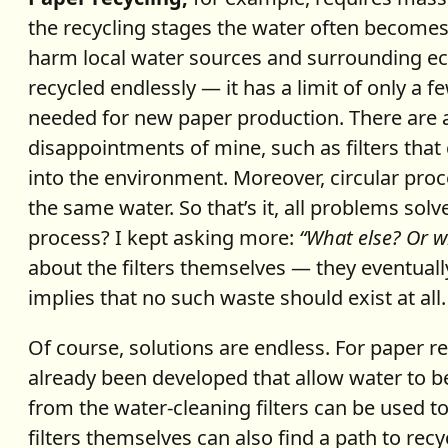
the recycling stages the water often becomes pol
harm local water sources and surrounding ec
recycled endlessly — it has a limit of only a f
needed for new paper production. There are a
disappointments of mine, such as filters that 
into the environment. Moreover, circular proc
the same water. So that’s it, all problems solv
process? I kept asking more:
“What else? Or 
about the filters themselves — they eventuall
implies that no such waste should exist at all
Of course, solutions are endless. For paper r
already been developed that allow water to be
from the water-cleaning filters can be used 
filters themselves can also find a path to re