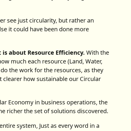
 see just circularity, but rather an
lse it could have been done more
it is about Resource Efficiency.
With the
 how much each resource (Land, Water,
 do the work for the resources, as they
 clearer how sustainable our Circular
lar Economy in business operations, the
e richer the set of solutions discovered.
entire system, Just as every word in a