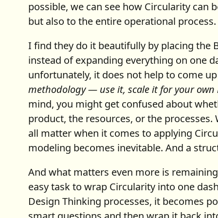
possible, we can see how Circularity can 
but also to the entire operational process.
I find they do it beautifully by placing t
instead of expanding everything on one d
unfortunately, it does not help to come up
methodology — use it, scale it for your own
mind, you might get confused about whethe
product, the resources, or the processes. 
all matter when it comes to applying Circul
modeling becomes inevitable. And a structu
And what matters even more is remaining lu
easy task to wrap Circularity into one das
Design Thinking processes, it becomes pos
smart questions and then wrap it back int