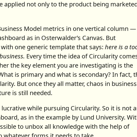
be applied not only to the product being marketed
he Business Model metrics in one vertical column —
ashboard as in Osterwalder’s Canvas. But
 with one generic template that says:
here is a too
 business.
Every time the idea of Circularity come
r the key element you are investigating is the
What is primary and what is secondary? In fact, 
arity. But once they all matter, chaos in business
re is still needed.
crative while pursuing Circularity. So it is not 
hboard, as in the example by Lund University. Wi
sible to unbox all knowledge with the help of
o whatever forms it needs to take.