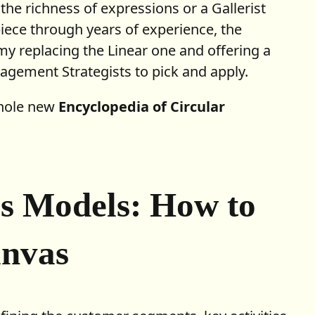
he richness of expressions or a Gallerist
iece through years of experience, the
y replacing the Linear one and offering a
gement Strategists to pick and apply.
whole new
Encyclopedia of Circular
ss Models: How to
anvas