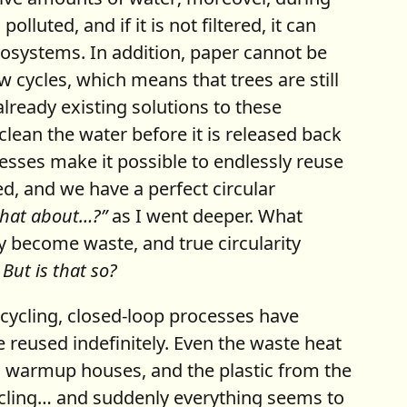
luted, and if it is not filtered, it can
osystems. In addition, paper cannot be
ew cycles, which means that trees are still
lready existing solutions to these
clean the water before it is released back
esses make it possible to endlessly reuse
ed, and we have a perfect circular
what about…?”
as I went deeper. What
y become waste, and true circularity
.
But is that so?
ecycling, closed-loop processes have
 reused indefinitely. Even the waste heat
to warmup houses, and the plastic from the
cycling… and suddenly everything seems to