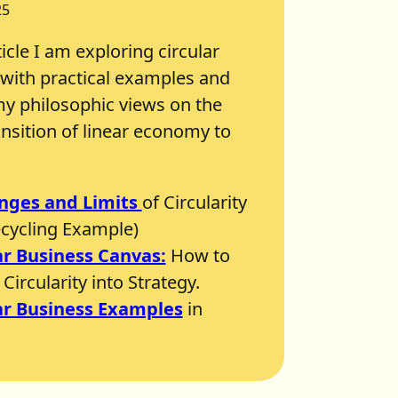
25
ticle I am exploring circular
with practical examples and
y philosophic views on the
ansition of linear economy to
nges and Limits
of Circularity
ecycling Example)
ar Business Canvas:
How to
Circularity into Strategy.
ar Business Examples
in