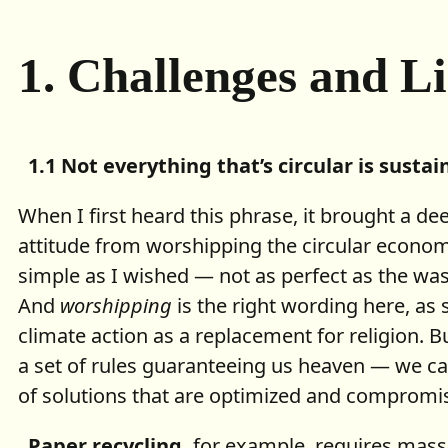
1.
Challenges and L
1.1 Not everything that’s circular is sustai
When I first heard this phrase, it brought a de
attitude from worshipping the circular economy
simple as I wished — not as perfect as the was
And
worshipping
is the right wording here, as 
climate action as a replacement for religion. Bu
a set of rules guaranteeing us heaven — we c
of solutions that are optimized and compromis
Paper recycling,
for example, requires mass