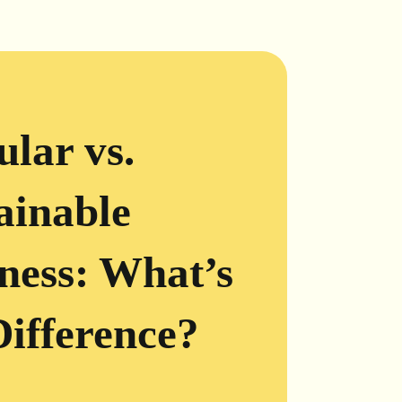
ular vs.
ainable
ness: What’s
Difference?