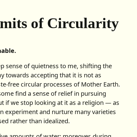
imits
of Circularity
nable.
ep sense of quietness to me, shifting the
 towards accepting that it is not as
te-free circular processes of Mother Earth.
some find a sense of relief in pursuing
t if we stop looking at it as a religion — as
an experiment and nurture many varieties
ed rather than idealized.
ive amounts of water; moreover, during