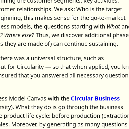
fining the customer segments, key activities,
tomer relationships. We ask: Who is the target
ginning, this makes sense for the go-to-market
iness models, the questions starting with
What
an
? Where else?
Thus, we discover additional phase
s they are made of) can continue sustaining.
there was a universal structure, such as
ut for Circularity — so that when applied, you k
sured that you answered all necessary question
ness Model Canvas with the
Circular Business
sity). What they do is go through the business
 product life cycle: before production (extractio
sales. Moreover, by generating as many questions