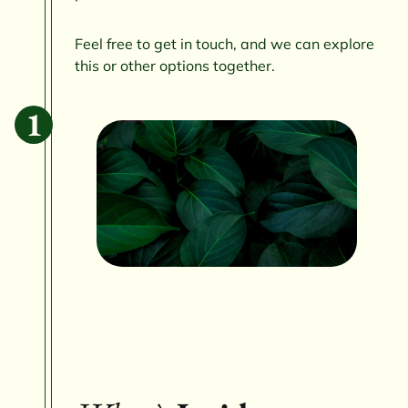
Feel free to get in touch, and we can explore
this or other options together.