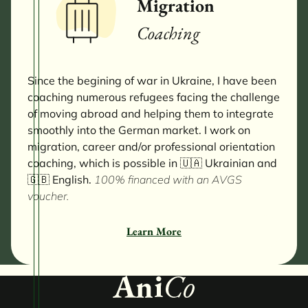
Migration
Coaching
Since the begining of war in Ukraine, I have been
coaching numerous refugees facing the challenge
of moving abroad and helping them to integrate
smoothly into the German market. I work on
migration, career and/or professional orientation
coaching, which is possible in 🇺🇦 Ukrainian and
🇬🇧 English.
100% financed with an AVGS
voucher.
Learn More