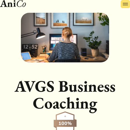
Pr
Skip
Me
to
content
AVGS Business
Coaching