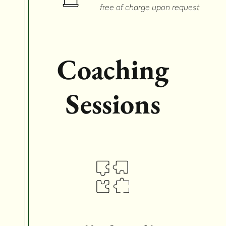
free of charge upon request
Coaching
Sessions