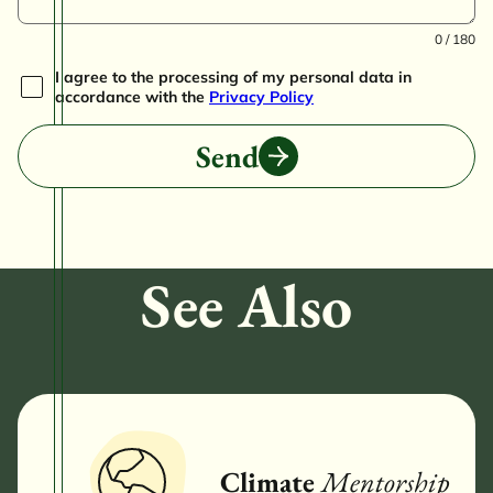
0 / 180
I agree to the processing of my personal data in
accordance with the
Privacy Policy
Send
See Also
Climate
Mentorship