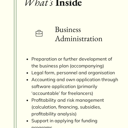
What`s
Inside
Business
Administration
Preparation or further development of
the business plan (accompanying)
Legal form, personnel and organisation
Accounting and own application through
software application (primarily
‘accountable’ for freelancers)
Profitability and risk management
(calculation, financing, subsidies,
profitability analysis)
Support in applying for funding
programs