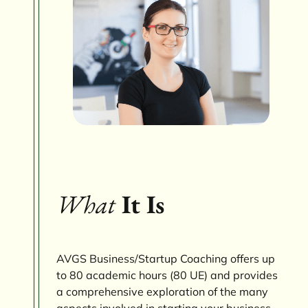
What
It Is
AVGS Business/Startup Coaching offers up
to 80 academic hours (80 UE) and provides
a comprehensive exploration of the many
aspects involved in starting your business