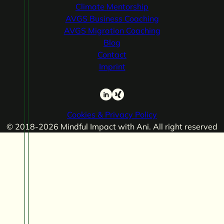
Climate
Mentorship
AVGS Business
Coaching
AVGS Migration
Coaching
Blog
Contact
Imprint
LinkedIn
Xing
Cookies & Privacy Policy
© 2018-2026 Mindful Impact with Ani. All right reserved