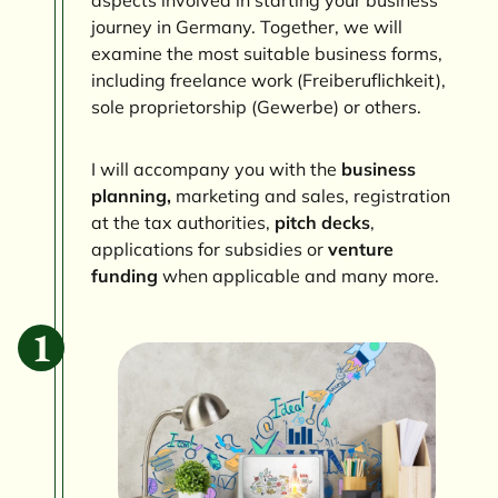
journey in Germany. Together, we will
examine the most suitable business forms,
including freelance work (Freiberuflichkeit),
sole proprietorship (Gewerbe) or others.
I will accompany you with the
business
planning,
marketing and sales, registration
at the tax authorities,
pitch decks
,
applications for subsidies or
venture
funding
when applicable and many more.