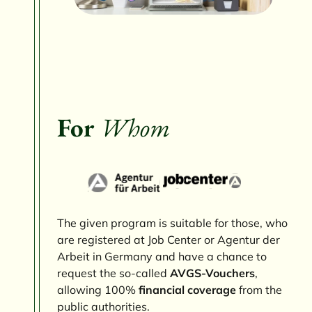
For
Whom
The given program is suitable for those, who
are registered at Job Center or Agentur der
Arbeit in Germany and have a chance to
request the so-called
AVGS-Vouchers
,
allowing 100%
financial coverage
from the
public authorities.