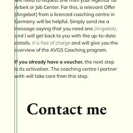
Arbeit or Job Center. For this, a relevant Offer
(Angebot) from a licenced coaching centre in
Germany will be helpful. Simply send me a
message saying that you need one
(Angebot),
and I will get back to you with the up-to-date
details.
It is free of charge
and will give you the
overview of the AVGS Coaching program.
If you already have a voucher,
the next step
is its activation. The coaching centre I partner
with will take care from this step.
Contact me