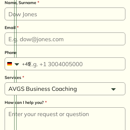
Name, Surname
*
Email
*
Phone
+49
G
e
Services
*
r
m
AVGS Business Coaching
a
n
How can I help you?
*
y
+
4
9