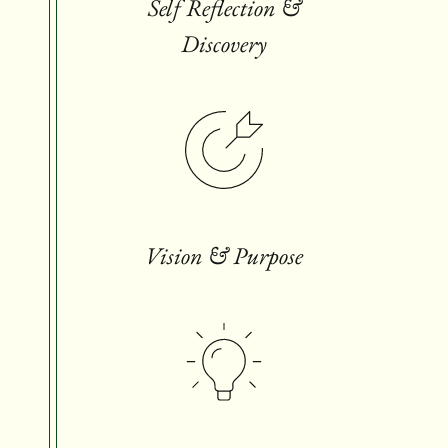
Self Reflection &
Discovery
Vision & Purpose