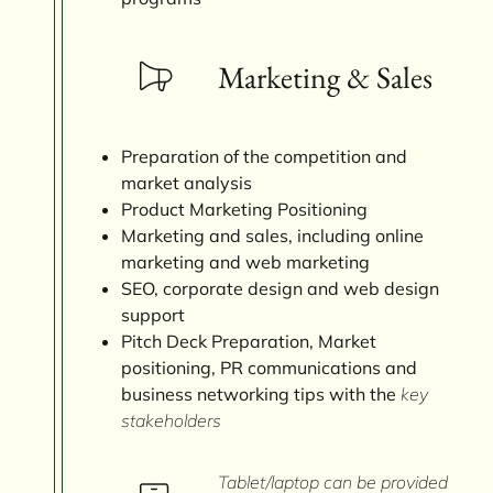
Marketing & Sales
Preparation of the competition and
market analysis
Product Marketing Positioning
Marketing and sales, including online
marketing and web marketing
SEO, corporate design and web design
support
Pitch Deck Preparation, Market
positioning, PR communications and
business networking tips with the
key
stakeholders
Tablet/laptop can be provided