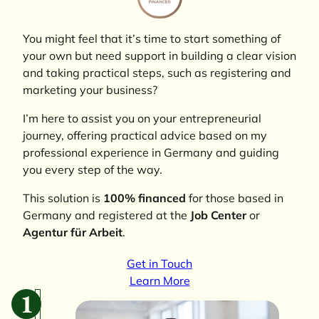
You might feel that it’s time to start something of
your own but need support in building a clear vision
and taking practical steps, such as registering and
marketing your business?
I’m here to assist you on your entrepreneurial
journey, offering practical advice based on my
professional experience in Germany and guiding
you every step of the way.
This solution is
100% financed
for those based in
Germany and registered at the
Job Center
or
Agentur für Arbeit
.
Get in Touch
Learn More