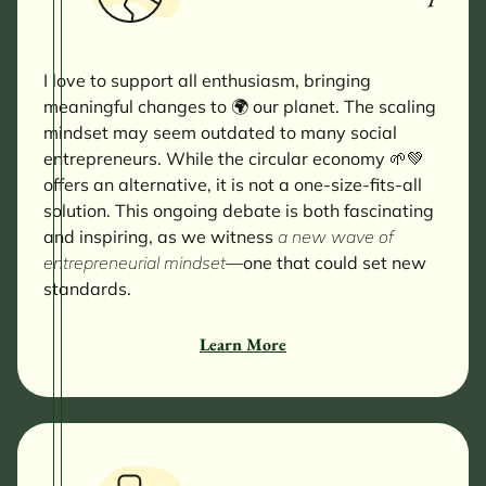
I love to support all enthusiasm, bringing
meaningful changes to 🌍 our planet. The scaling
mindset may seem outdated to many
social
entrepreneurs. While the circular economy 🌱💚
offers an alternative, it is not a one-size-fits-all
solution. This ongoing debate is both fascinating
and inspiring, as we witness
a new wave of
entrepreneurial mindset
—one that could set new
standards.
Learn More