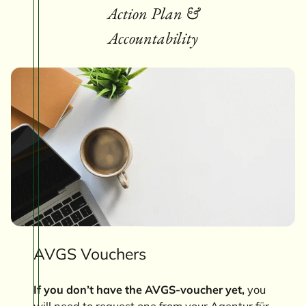
Action Plan &
Accountability
AVGS Vouchers
If you don’t have the AVGS-voucher yet,
you
will need to request one from your Agentur für