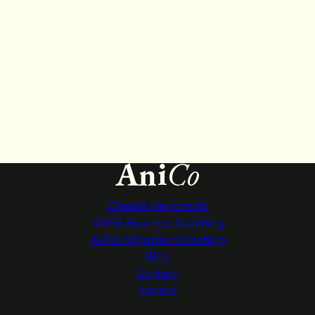
Climate
Mentorship
AVGS Business
Coaching
AVGS Migration
Coaching
Blog
Contact
Imprint