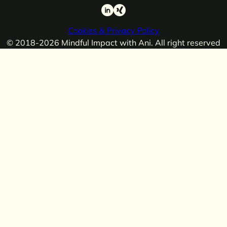
LinkedIn
Xing
Cookies & Privacy Policy
© 2018-2026 Mindful Impact with Ani. All right reserved