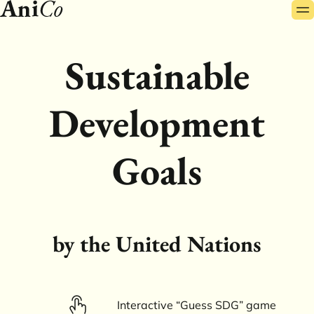
Pr
Skip
Me
to
content
Sustainable
Development
Goals
by the United Nations
Interactive “Guess SDG” game