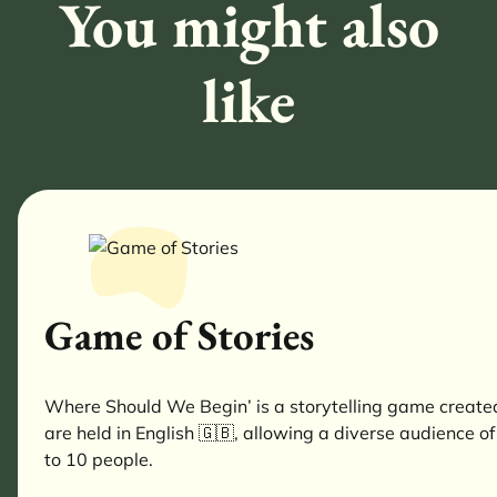
You might also
like
Game of Stories
Where Should We Begin’ is a storytelling game created 
are held in English 🇬🇧, allowing a diverse audience of
to 10 people.