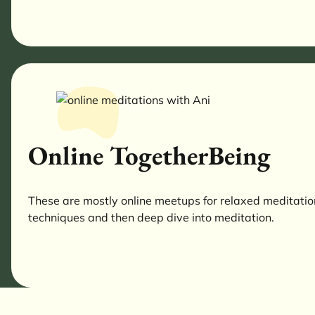
Online TogetherBeing
These are mostly online meetups for relaxed meditations
techniques and then deep dive into meditation.