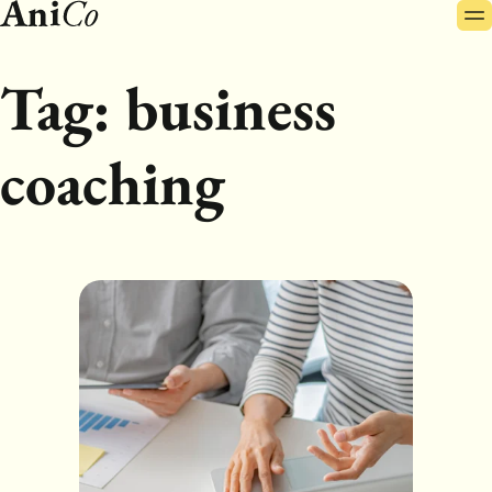
Pr
Skip
Me
to
content
Tag:
business
coaching