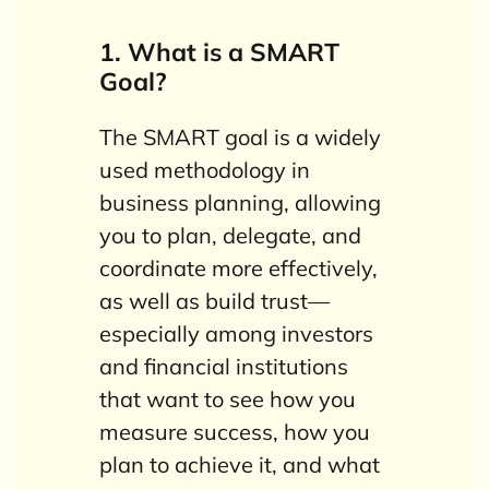
1. What is a SMART
Goal?
The SMART goal is a widely
used methodology in
business planning, allowing
you to plan, delegate, and
coordinate more effectively,
as well as build trust—
especially among investors
and financial institutions
that want to see how you
measure success, how you
plan to achieve it, and what