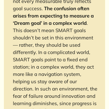
not every measurable truly reflects
goal success.
The confusion often
arises from expecting to measure a
‘Dream goal’ in a complex world
.
This doesn’t mean SMART goals
shouldn’t be set in this environment
— rather, they should be used
differently. In a complicated world,
SMART goals point to a fixed end
station; in a complex world, they act
more like a navigation system,
helping us stay aware of our
direction. In such an environment, the
fear of failure around innovation and
learning diminishes, since progress is