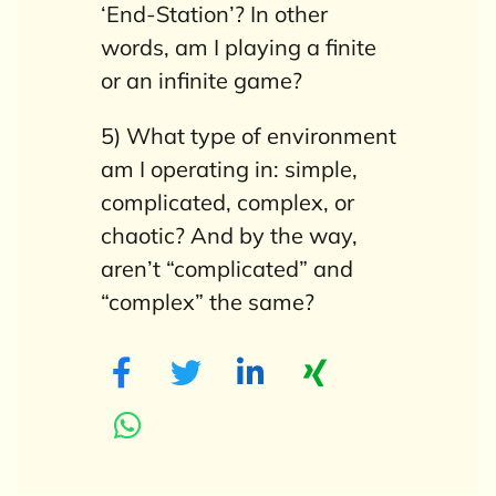
‘End-Station’?
In other
words, am I playing a finite
or an infinite game?
5) What type of environment
am I operating in: simple,
complicated, complex, or
chaotic? And by the way,
aren’t “complicated” and
“complex” the same?