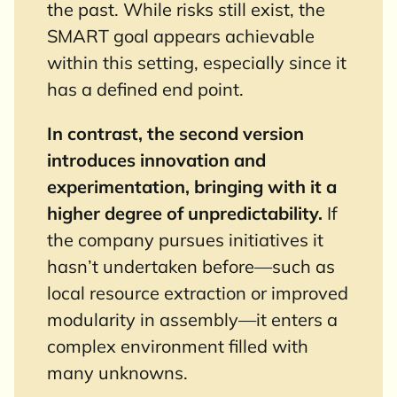
the past. While risks still exist, the
SMART goal appears achievable
within this setting, especially since it
has a defined end point.
In contrast, the second version
introduces innovation and
experimentation, bringing with it a
higher degree of unpredictability.
If
the company pursues initiatives it
hasn’t undertaken before—such as
local resource extraction or improved
modularity in assembly—it enters a
complex environment filled with
many unknowns.