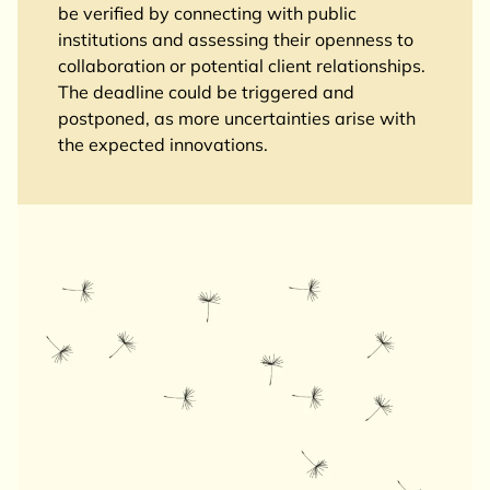
be verified by connecting with public
institutions and assessing their openness to
collaboration or potential client relationships.
The deadline could be triggered and
postponed, as more uncertainties arise with
the expected innovations.