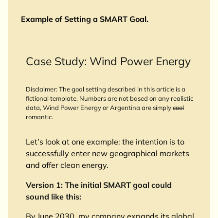
Example of Setting a SMART Goal.
Case Study: Wind Power Energy
Disclaimer: The goal setting described in this article is a
fictional template. Numbers are not based on any realistic
data, Wind Power Energy or Argentina are simply
cool
romantic.
Let’s look at one example: the intention is to
successfully enter new geographical markets
and offer clean energy.
Version 1: The initial SMART goal could
sound like this:
By June 2030, my company expands its global