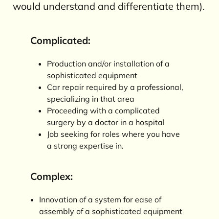
would understand and differentiate them).
Complicated:
Production and/or installation of a
sophisticated equipment
Car repair required by a professional,
specializing in that area
Proceeding with a complicated
surgery by a doctor in a hospital
Job seeking for roles where you have
a strong expertise in.
Complex:
Innovation of a system for ease of
assembly of a sophisticated equipment