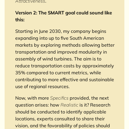
Attractiveness
.
Version 2: The SMART goal could sound like
this:
Starting in June 2030, my company begins
expanding into up to five South American
markets by exploring methods allowing better
transportation and improved modularity in
assembly of wind turbines. The aim is to
reduce transportation costs by approximately
35% compared to current metrics, while
contributing to more effective and sustainable
use of regional resources.
Now, with more
Specifics
provided, the next
question arises: how
Realistic
is it? Research
should be conducted to identify applicable
locations, experts consulted to share their
vision, and the favorability of policies should