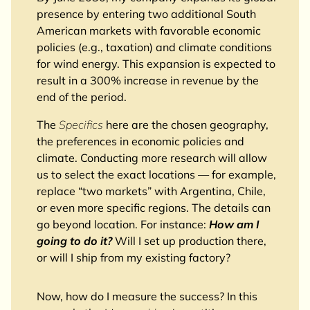
presence by entering two additional South
American markets with favorable economic
policies (e.g., taxation) and climate conditions
for wind energy. This expansion is expected to
result in a 300% increase in revenue by the
end of the period.
The
Specifics
here are the chosen geography,
the preferences in economic policies and
climate. Conducting more research will allow
us to select the exact locations — for example,
replace “two markets” with Argentina, Chile,
or even more specific regions. The details can
go beyond location. For instance:
How am I
going to do it?
Will I set up production there,
or will I ship from my existing factory?
Now, how do I measure the success? In this