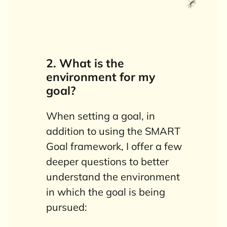
2. What is the
environment for my
goal?
When setting a goal, in
addition to using the SMART
Goal framework, I offer a few
deeper questions to better
understand the environment
in which the goal is being
pursued: