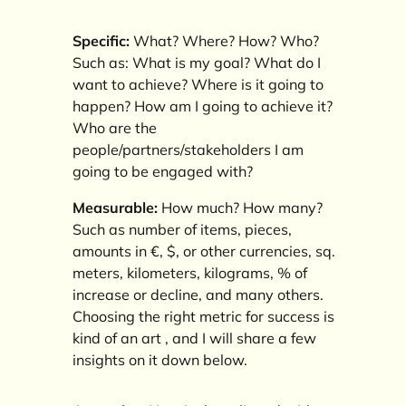
Specific:
What? Where? How? Who?
Such as: What is my goal? What do I
want to achieve? Where is it going to
happen? How am I going to achieve it?
Who are the
people/partners/stakeholders I am
going to be engaged with?
Measurable:
How much? How many?
Such as number of items, pieces,
amounts in €, $, or other currencies, sq.
meters, kilometers, kilograms, % of
increase or decline, and many others.
Choosing the right metric for success is
kind of an art , and I will share a few
insights on it down below.