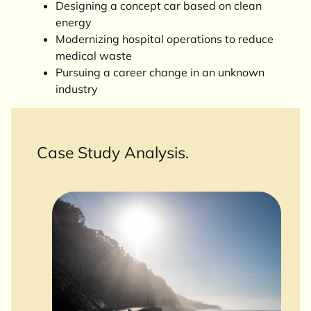
Designing a concept car based on clean
energy
Modernizing hospital operations to reduce
medical waste
Pursuing a career change in an unknown
industry
Case Study Analysis.