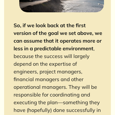
So, if we look back at the first
version of the goal we set above, we
can assume that it operates more or
less in a predictable environment
,
because the success will largely
depend on the expertise of
engineers, project managers,
financial managers and other
operational managers. They will be
responsible for coordinating and
executing the plan—something they
have (hopefully) done successfully in