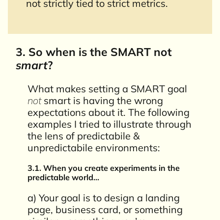
not strictly tied to strict metrics.
3. So when is the SMART not
smart
?
What makes setting a SMART goal
not
smart is having the wrong
expectations about it. The following
examples I tried to illustrate through
the lens of predictabile &
unpredictabile environments:
3.1. When you create experiments in the
predictable world…
a) Your goal is to design a landing
page, business card, or something