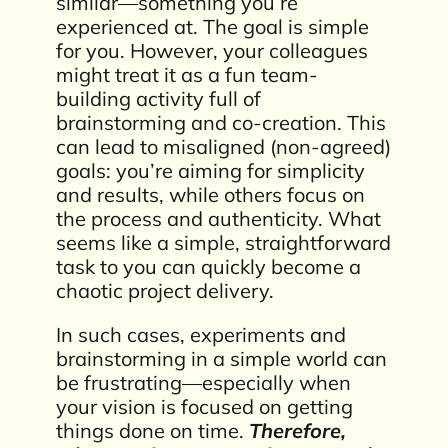
similar—something you’re
experienced at. The goal is simple
for you. However, your colleagues
might treat it as a fun team-
building activity full of
brainstorming and co-creation. This
can lead to misaligned (non-agreed)
goals: you’re aiming for simplicity
and results, while others focus on
the process and authenticity. What
seems like a simple, straightforward
task to you can quickly become a
chaotic project delivery.
In such cases, experiments and
brainstorming in a simple world can
be frustrating—especially when
your vision is focused on getting
things done on time.
Therefore,