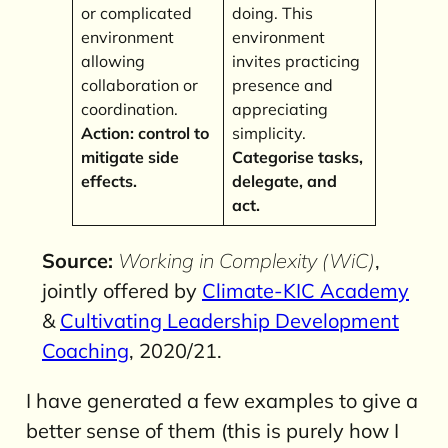
or complicated
doing. This
environment
environment
allowing
invites practicing
collaboration or
presence and
coordination.
appreciating
Action: control to
simplicity.
mitigate side
Categorise tasks,
effects.
delegate, and
act.
Source:
Working in Complexity (WiC)
,
jointly offered by
Climate-KIC Academy
&
Cultivating Leadership Development
Coaching
, 2020/21.
I have generated a few examples to give a
better sense of them (this is purely how I