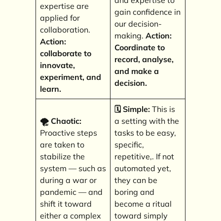
and expertise to
expertise are
gain confidence in
applied for
our decision-
collaboration.
making.
Action:
Action:
Coordinate to
collaborate to
record, analyse,
innovate,
and make a
experiment, and
decision.
learn.
🗓️ Simple:
This is
🌪️ Chaotic:
a setting with the
Proactive steps
tasks to be easy,
are taken to
specific,
stabilize the
repetitive,. If not
system — such as
automated yet,
during a war or
they can be
pandemic — and
boring and
shift it toward
become a ritual
either a complex
toward simply