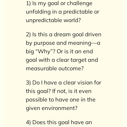
1) Is my goal or challenge
unfolding in a predictable or
unpredictable world?
2) Is this a dream goal driven
by purpose and meaning—a
big “Why”? Or is it an end
goal with a clear target and
measurable outcome?
3) Do I have a clear vision for
this goal? If not, is it even
possible to have one in the
given environment?
4) Does this goal have an