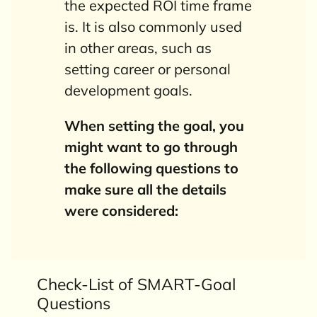
the expected ROI time frame
is. It is also commonly used
in other areas, such as
setting career or personal
development goals.
When setting the goal, you
might want to go through
the following questions to
make sure all the details
were
considered
:
Check-List of SMART-Goal
Questions