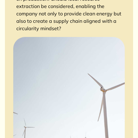
extraction be considered, enabling the
company not only to provide clean energy but
also to create a supply chain aligned with a
circularity mindset?