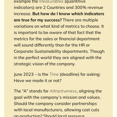
example the
Measurables
(quantitive
indicators) are 2 Countries and 300% revenue
increase.
But how do I know which indicators
are true for my success?
There are multiple
variations on what kind of metrics to choose. It
is important to be aware of that fact that the
metrics for the sales or financial department
will sound differently than for the HR or
Corporate Sustainability departments. Though
in the perfect world they are aligned with the
strategic vision of the company.
June 2023 – is the
Time
(deadline) for asking:
Have we made it or not?
The “A” stands for
Attractiveness
, aligning the
goal with the company’s mission and values.
Should the company consider partnerships
with local manufacturers, allowing cost cuts
on production? Should local resource