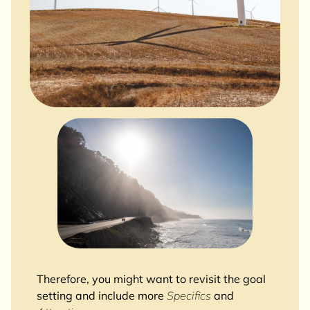
Therefore, you might want to revisit the goal
setting and include more
Specifics
and