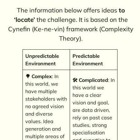
The information below offers ideas
to
‘locate’
the challenge. It is based on the
Cynefin (Ke-ne-vin) framework (Complexity
Theory).
Unpredictable
Predictable
Environment
Environment
🌳 Complex
: In
🛠️
Complicated
: In
this world, we
this world we
have multiple
have a clear
stakeholders with
vision and goal,
no agreed vision
are data driven,
and diverse
rely on past case
values. Idea
studies, strong
generation and
specialisation
multiple areas of