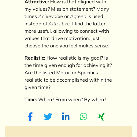
Attractive:
How is that aligned with
my values? Mission statement? Many
times
Achievable
or
Agreed
is used
instead of
Attractive
. I find the latter
more useful, allowing to connect with
values that drive motivation. Just
choose the one you feel makes sense.
Realistic:
How realistic is my goal? Is
the time given enough for achieving it?
Are the listed Metric or Specifics
realistic to be accomplished within the
given time?
Time:
When? From when? By when?