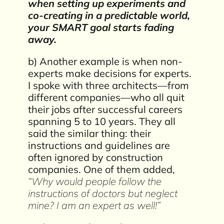
when setting up experiments and
co-creating in a predictable world,
your SMART goal starts fading
away.
b) Another example is when non-
experts make decisions for experts.
I spoke with three architects—from
different companies—who all quit
their jobs after successful careers
spanning 5 to 10 years. They all
said the similar thing: their
instructions and guidelines are
often ignored by construction
companies. One of them added,
“Why would people follow the
instructions of doctors but neglect
mine? I am an expert as well!”