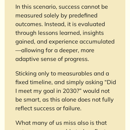
In this scenario, success cannot be
measured solely by predefined
outcomes. Instead, it is evaluated
through lessons learned, insights
gained, and experience accumulated
—allowing for a deeper, more
adaptive sense of progress.
Sticking only to measurables and a
fixed timeline, and simply asking “Did
I meet my goal in 2030?” would not
be smart, as this alone does not fully
reflect success or failure.
What many of us miss also is that