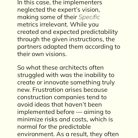
In this case, the implementers
neglected the expert’s vision,
making some of their
Specific
metrics irrelevant. While you
created and expected predictability
through the given instructions, the
partners adapted them according to
their own visions.
So what these architects often
struggled with was the inability to
create or innovate something truly
new. Frustration arises because
construction companies tend to
avoid ideas that haven’t been
implemented before — aiming to
minimize risks and costs, which is
normal for the predictable
environment. As a result, they often