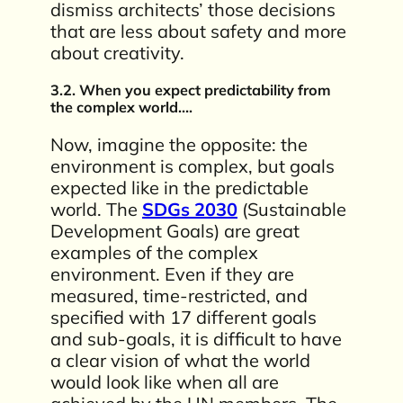
dismiss architects’ those decisions
that are less about safety and more
about creativity.
3.2. When you expect predictability from
the complex world….
Now, imagine the opposite: the
environment is complex, but goals
expected like in the predictable
world. The
SDGs 2030
(Sustainable
Development Goals) are great
examples of the complex
environment. Even if they are
measured, time-restricted, and
specified with 17 different goals
and sub-goals, it is difficult to have
a clear vision of what the world
would look like when all are