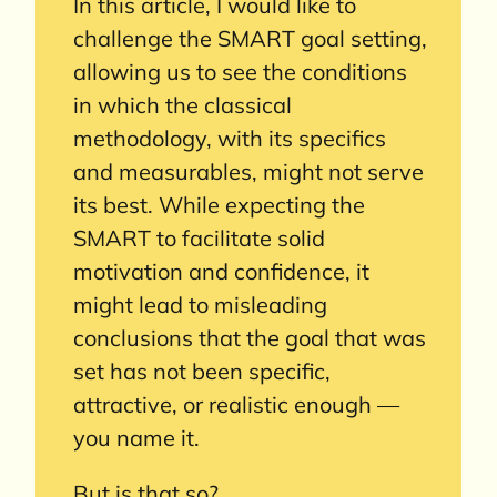
In this article, I would like to
challenge the SMART goal setting,
allowing us to see the conditions
in which the classical
methodology, with its specifics
and measurables, might not serve
its best. While expecting the
SMART to facilitate solid
motivation and confidence, it
might lead to misleading
conclusions that the goal that was
set has not been specific,
attractive, or realistic enough —
you name it.
But is that so?