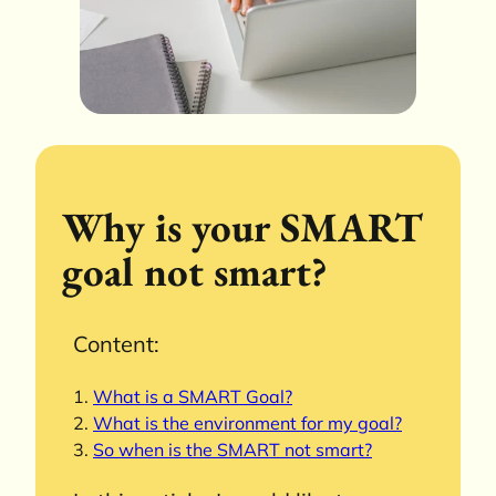
Why is your SMART
goal not smart?
Content:
What is a SMART Goal?
What is the environment for my goal?
So when is the SMART not smart?