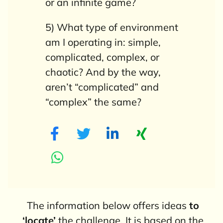
or an infinite game?
5) What type of environment
am I operating in: simple,
complicated, complex, or
chaotic? And by the way,
aren’t “complicated” and
“complex” the same?
The information below offers ideas
to
‘locate’
the challenge. It is based on the