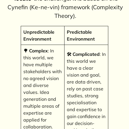
Cynefin (Ke-ne-vin) framework (Complexity
Theory).
Unpredictable
Predictable
Environment
Environment
🌳 Complex
: In
🛠️
Complicated
: In
this world, we
this world we
have multiple
have a clear
stakeholders with
vision and goal,
no agreed vision
are data driven,
and diverse
rely on past case
values. Idea
studies, strong
generation and
specialisation
multiple areas of
and expertise to
expertise are
gain confidence in
applied for
our decision-
collaboration.