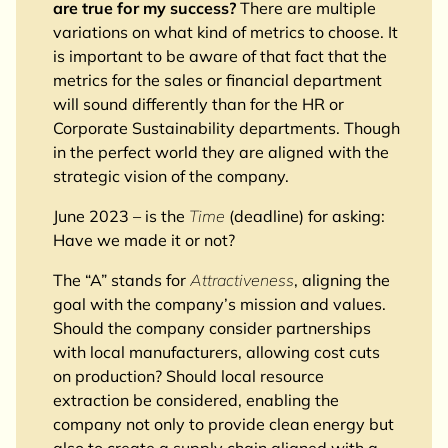
are true for my success?
There are multiple
variations on what kind of metrics to choose. It
is important to be aware of that fact that the
metrics for the sales or financial department
will sound differently than for the HR or
Corporate Sustainability departments. Though
in the perfect world they are aligned with the
strategic vision of the company.
June 2023 – is the
Time
(deadline) for asking:
Have we made it or not?
The “A” stands for
Attractiveness
, aligning the
goal with the company’s mission and values.
Should the company consider partnerships
with local manufacturers, allowing cost cuts
on production? Should local resource
extraction be considered, enabling the
company not only to provide clean energy but