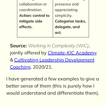
collaboration or
presence and
coordination.
appreciating
Action: control to
simplicity.
mitigate side
Categorise tasks,
effects.
delegate, and
act.
Source:
Working in Complexity (WiC)
,
jointly offered by
Climate-KIC Academy
&
Cultivating Leadership Development
Coaching
, 2020/21.
I have generated a few examples to give a
better sense of them (this is purely how I
would understand and differentiate them).