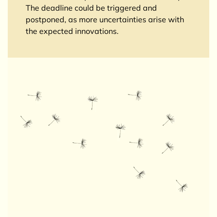
The deadline could be triggered and
postponed, as more uncertainties arise with
the expected innovations.