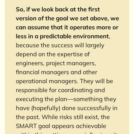
So, if we look back at the first
version of the goal we set above, we
can assume that it operates more or
less in a predictable environment
,
because the success will largely
depend on the expertise of
engineers, project managers,
financial managers and other
operational managers. They will be
responsible for coordinating and
executing the plan—something they
have (hopefully) done successfully in
the past. While risks still exist, the
SMART goal appears achievable