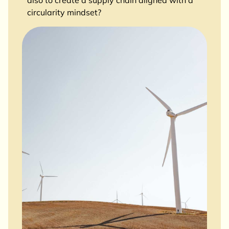
also to create a supply chain aligned with a
circularity mindset?