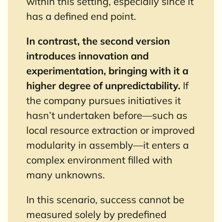
within this setting, especially since it
has a defined end point.
In contrast, the second version
introduces innovation and
experimentation, bringing with it a
higher degree of unpredictability.
If
the company pursues initiatives it
hasn’t undertaken before—such as
local resource extraction or improved
modularity in assembly—it enters a
complex environment filled with
many unknowns.
In this scenario, success cannot be
measured solely by predefined