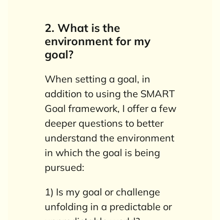
2. What is the
environment for my
goal?
When setting a goal, in
addition to using the SMART
Goal framework, I offer a few
deeper questions to better
understand the environment
in which the goal is being
pursued:
1) Is my goal or challenge
unfolding in a predictable or