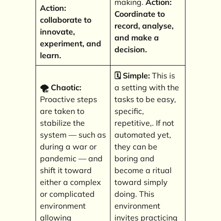
making.
Action:
Action:
Coordinate to
collaborate to
record, analyse,
innovate,
and make a
experiment, and
decision.
learn.
🗓️ Simple:
This is
🌪️ Chaotic:
a setting with the
Proactive steps
tasks to be easy,
are taken to
specific,
stabilize the
repetitive,. If not
system — such as
automated yet,
during a war or
they can be
pandemic — and
boring and
shift it toward
become a ritual
either a complex
toward simply
or complicated
doing. This
environment
environment
allowing
invites practicing