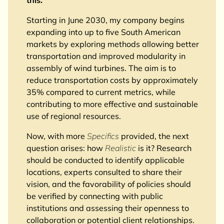
Starting in June 2030, my company begins
expanding into up to five South American
markets by exploring methods allowing better
transportation and improved modularity in
assembly of wind turbines. The aim is to
reduce transportation costs by approximately
35% compared to current metrics, while
contributing to more effective and sustainable
use of regional resources.
Now, with more
Specifics
provided, the next
question arises: how
Realistic
is it? Research
should be conducted to identify applicable
locations, experts consulted to share their
vision, and the favorability of policies should
be verified by connecting with public
institutions and assessing their openness to
collaboration or potential client relationships.