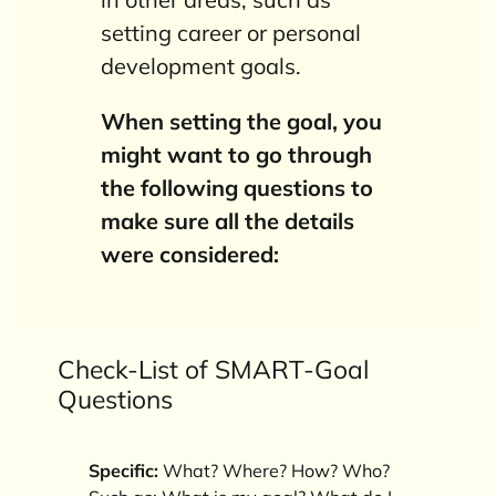
setting career or personal
development goals.
When setting the goal, you
might want to go through
the following questions to
make sure all the details
were
considered
:
Check-List of SMART-Goal
Questions
Specific:
What? Where? How? Who?