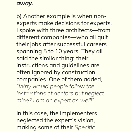
away.
b) Another example is when non-
experts make decisions for experts.
I spoke with three architects—from
different companies—who all quit
their jobs after successful careers
spanning 5 to 10 years. They all
said the similar thing: their
instructions and guidelines are
often ignored by construction
companies. One of them added,
“Why would people follow the
instructions of doctors but neglect
mine? I am an expert as well!”
In this case, the implementers
neglected the expert’s vision,
making some of their
Specific