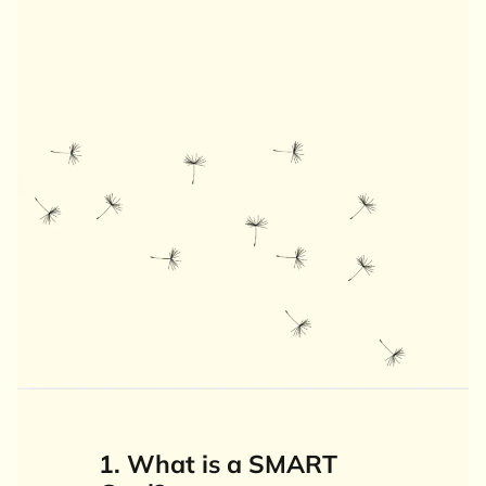
1. What is a SMART