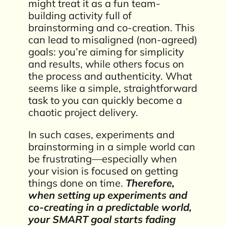
might treat it as a fun team-
building activity full of
brainstorming and co-creation. This
can lead to misaligned (non-agreed)
goals: you’re aiming for simplicity
and results, while others focus on
the process and authenticity. What
seems like a simple, straightforward
task to you can quickly become a
chaotic project delivery.
In such cases, experiments and
brainstorming in a simple world can
be frustrating—especially when
your vision is focused on getting
things done on time.
Therefore,
when setting up experiments and
co-creating in a predictable world,
your SMART goal starts fading