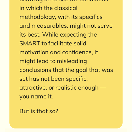
in which the classical
methodology, with its specifics
and measurables, might not serve
its best. While expecting the
SMART to facilitate solid
motivation and confidence, it
might lead to misleading
conclusions that the goal that was
set has not been specific,
attractive, or realistic enough —
you name it.
But is that so?