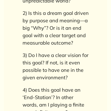
unpredictable world?
2) Is this a dream goal driven
by purpose and meaning—a
big “Why”? Or is it an end
goal with a clear target and
measurable outcome?
3) Do I have a clear vision for
this goal? If not, is it even
possible to have one in the
given environment?
4) Does this goal have an
‘End-Station’?
In other
words, am I playing a finite