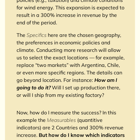
for wind energy. This expansion is expected to
result in a 300% increase in revenue by the
end of the period.
The
Specifics
here are the chosen geography,
the preferences in economic policies and
climate. Conducting more research will allow
us to select the exact locations — for example,
replace “two markets” with Argentina, Chile,
or even more specific regions. The details can
go beyond location. For instance:
How am I
going to do it?
Will I set up production there,
or will I ship from my existing factory?
Now, how do I measure the success? In this
example the
Measurables
(quantitive
indicators) are 2 Countries and 300% revenue
increase.
But how do I know which indicators