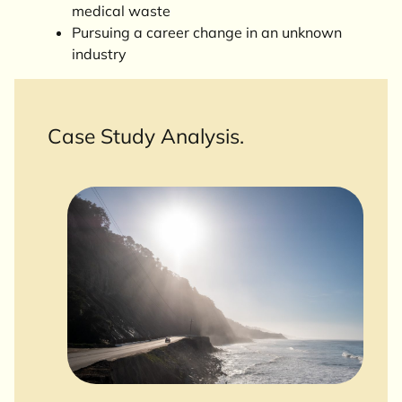
medical waste
Pursuing a career change in an unknown
industry
Case Study Analysis.