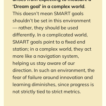
‘Dream goal’ in a complex world
.
This doesn’t mean SMART goals
shouldn’t be set in this environment
— rather, they should be used
differently. In a complicated world,
SMART goals point to a fixed end
station; in a complex world, they act
more like a navigation system,
helping us stay aware of our
direction. In such an environment, the
fear of failure around innovation and
learning diminishes, since progress is
not strictly tied to strict metrics.