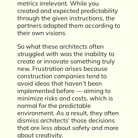
metrics irrelevant. While you
created and expected predictability
through the given instructions, the
partners adapted them according to
their own visions.
So what these architects often
struggled with was the inability to
create or innovate something truly
new. Frustration arises because
construction companies tend to
avoid ideas that haven’t been
implemented before — aiming to
minimize risks and costs, which is
normal for the predictable
environment. As a result, they often
dismiss architects’ those decisions
that are less about safety and more
about creativity.