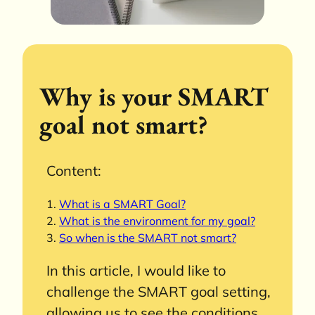
Why is your SMART
goal not smart?
Content:
What is a SMART Goal?
What is the environment for my goal?
So when is the SMART not smart?
In this article, I would like to
challenge the SMART goal setting,
allowing us to see the conditions