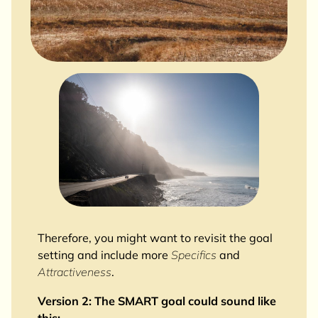
Therefore, you might want to revisit the goal
setting and include more
Specifics
and
Attractiveness
.
Version 2: The SMART goal could sound like
this: