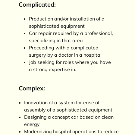
Complicated:
Production and/or installation of a
sophisticated equipment
Car repair required by a professional,
specializing in that area
Proceeding with a complicated
surgery by a doctor in a hospital
Job seeking for roles where you have
a strong expertise in.
Complex:
Innovation of a system for ease of
assembly of a sophisticated equipment
Designing a concept car based on clean
energy
Modernizing hospital operations to reduce