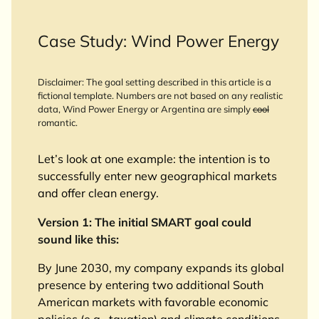
Case Study: Wind Power Energy
Disclaimer: The goal setting described in this article is a
fictional template. Numbers are not based on any realistic
data, Wind Power Energy or Argentina are simply
cool
romantic.
Let’s look at one example: the intention is to
successfully enter new geographical markets
and offer clean energy.
Version 1: The initial SMART goal could
sound like this:
By June 2030, my company expands its global
presence by entering two additional South
American markets with favorable economic
policies (e.g., taxation) and climate conditions