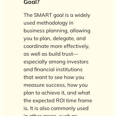
Goal?
The SMART goal is a widely
used methodology in
business planning, allowing
you to plan, delegate, and
coordinate more effectively,
as well as build trust—
especially among investors
and financial institutions
that want to see how you
measure success, how you
plan to achieve it, and what
the expected ROI time frame
is. It is also commonly used
in other areas, such as