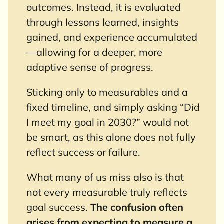
outcomes. Instead, it is evaluated
through lessons learned, insights
gained, and experience accumulated
—allowing for a deeper, more
adaptive sense of progress.
Sticking only to measurables and a
fixed timeline, and simply asking “Did
I meet my goal in 2030?” would not
be smart, as this alone does not fully
reflect success or failure.
What many of us miss also is that
not every measurable truly reflects
goal success.
The confusion often
arises from expecting to measure a