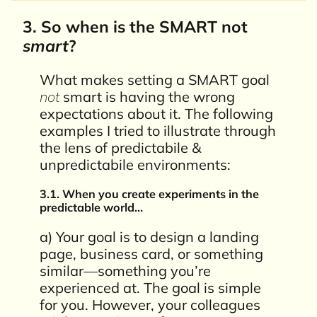
3. So when is the SMART not
smart
?
What makes setting a SMART goal
not
smart is having the wrong
expectations about it. The following
examples I tried to illustrate through
the lens of predictabile &
unpredictabile environments:
3.1. When you create experiments in the
predictable world…
a) Your goal is to design a landing
page, business card, or something
similar—something you’re
experienced at. The goal is simple
for you. However, your colleagues