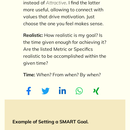
instead of
Attractive
. I find the latter
more useful, allowing to connect with
values that drive motivation. Just
choose the one you feel makes sense.
Realistic:
How realistic is my goal? Is
the time given enough for achieving it?
Are the listed Metric or Specifics
realistic to be accomplished within the
given time?
Time:
When? From when? By when?
Example of Setting a SMART Goal.