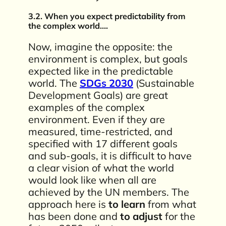
3.2. When you expect predictability from
the complex world….
Now, imagine the opposite: the
environment is complex, but goals
expected like in the predictable
world. The
SDGs 2030
(Sustainable
Development Goals) are great
examples of the complex
environment. Even if they are
measured, time-restricted, and
specified with 17 different goals
and sub-goals, it is difficult to have
a clear vision of what the world
would look like when all are
achieved by the UN members. The
approach here is
to learn
from what
has been done and
to adjust
for the