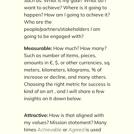
Such as: What is my goal? What do I
want to achieve? Where is it going to
happen? How am I going to achieve it?
Who are the
people/partners/stakeholders I am
going to be engaged with?
Measurable:
How much? How many?
Such as number of items, pieces,
amounts in €, $, or other currencies, sq.
meters, kilometers, kilograms, % of
increase or decline, and many others.
Choosing the right metric for success is
kind of an art , and I will share a few
insights on it down below.
Attractive:
How is that aligned with
my values? Mission statement? Many
times
Achievable
or
Agreed
is used